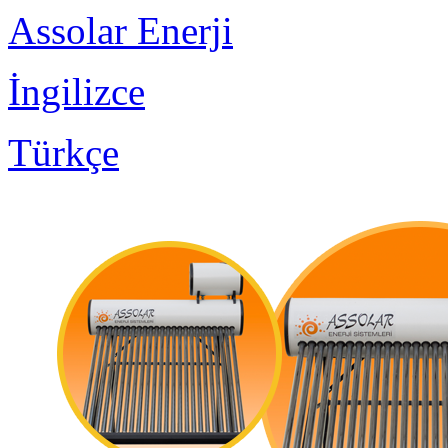
Assolar Enerji
İngilizce
Türkçe