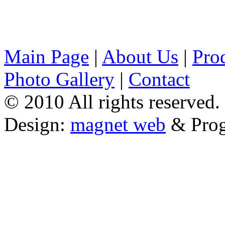
Main Page
|
About Us
|
Pro
Photo Gallery
|
Contact
© 2010 All rights reserved.
Design:
magnet web
& Pro