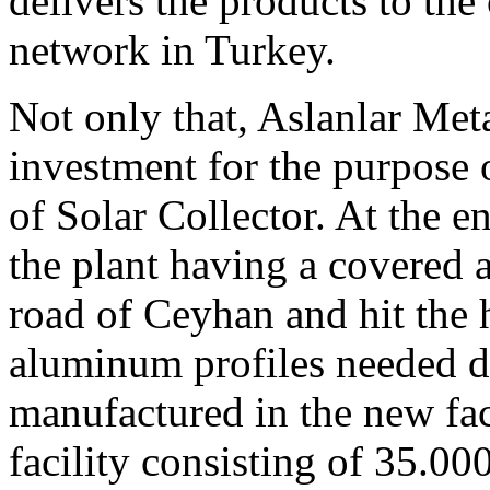
delivers the products to th
network in Turkey.
Not only that, Aslanlar Met
investment for the purpose o
of Solar Collector. At the e
the plant having a covered 
road of Ceyhan and hit the 
aluminum profiles needed d
manufactured in the new fac
facility consisting of 35.0