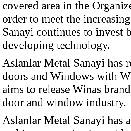
covered area in the Organiz
order to meet the increasin
Sanayi continues to invest 
developing technology.
Aslanlar Metal Sanayi has 
doors and Windows with Win
aims to release Winas bran
door and window industry.
Aslanlar Metal Sanayi has a