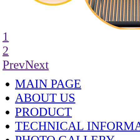
1
2
Prev
Next
MAIN PAGE
ABOUT US
PRODUCT
TECHNICAL INFORM
PHOTO GALLERY