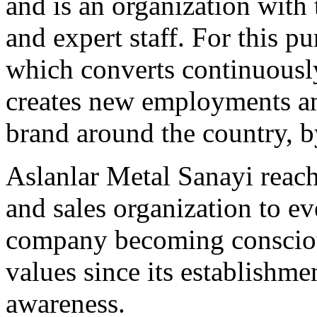
and is an organization with 
and expert staff. For this p
which converts continuousl
creates new employments a
brand around the country, 
Aslanlar Metal Sanayi reac
and sales organization to e
company becoming consciou
values since its establishme
awareness.