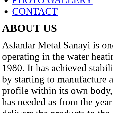
CONTACT
ABOUT US
Aslanlar Metal Sanayi is on
operating in the water heati
1980. It has
achieved stabili
by starting to manufacture
profile within its own body,
has needed as from the yea